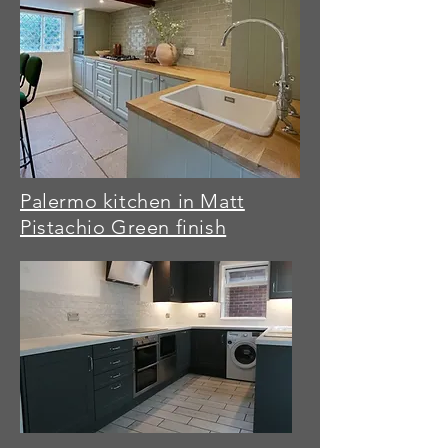
Palermo kitchen in Matt
Pistachio Green finish