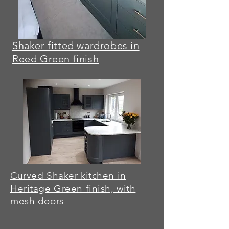
Shaker fitted wardrobes in
Reed Green finish
Curved Shaker kitchen in
Heritage Green finish, with
mesh doors