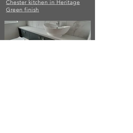
Chester kitchen in Heritage
Green finish
Capri doors/fitted units in
Heritage Green finish