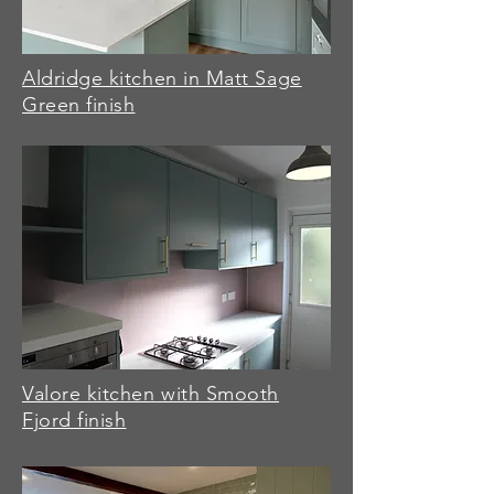
Aldridge kitchen in Matt Sage
Green finish
Valore kitchen with Smooth
Fjord finish