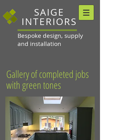
SAIGE
INTERIORS
Bespoke design, supply
and installation
Gallery of completed jobs
with green tones