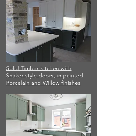
Solid Timber kitchen with
Shaker-style doors, in painted
Porcelain and Willow finishes