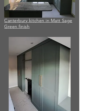
Canterbury kitchen in Matt Sage
Green finish