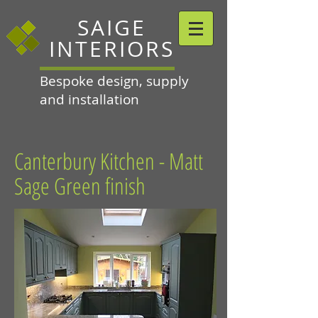
SAIGE
INTERIORS
Bespoke design, supply
and installation
Canterbury Kitchen - Matt
Sage Green finish