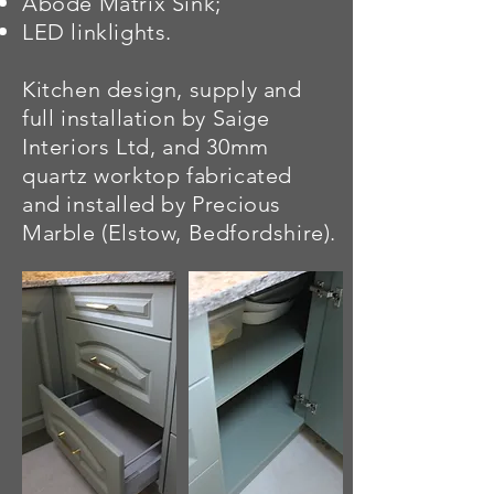
Abode Matrix Sink;
LED linklights.
Kitchen design, supply and
full installation by Saige
Interiors Ltd, and 30mm
quartz
worktop fabricated
and installed by Precious
Marble (Elstow, Bedfordshire).