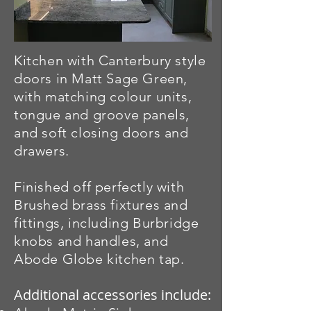
Kitchen with Canterbury style
doors in Matt Sage Green,
with matching colour units,
tongue and groove panels,
and soft closing doors and
drawers.
Finished off perfectly with
Brushed brass fixtures and
fittings, including Burbridge
knobs and handles, and
Abode Globe kitchen tap.
Additional accessories include: