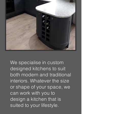
We specialise in custom
designed kitchens to suit
both modern and traditional
interiors. Whatever the size
or shape of your space, we
can work with you to
design a kitchen that is
suited to your lifestyle.