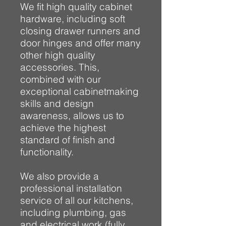
We fit high quality cabinet
hardware, including soft
closing drawer runners and
door hinges and offer many
other high quality
accessories. This,
combined with our
exceptional cabinetmaking
skills and design
awareness, allows us to
achieve the highest
standard of finish and
functionality.
We also provide a
professional installation
service of all our kitchens,
including plumbing, gas
and electrical work (fully