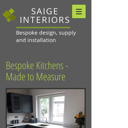
SAIGE
INTERIORS
Bespoke design, supply
and installation
Bespoke Kitchens -
Made to Measure