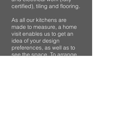
certified), tiling and flooring.
As all our kitchens are
made to measure, a home
visit enables us to get an
idea of your design
preferences, as well as to
see the space. To arrange
an informal visit to your
home for a no obligation
quote, or to find out more
about what we can offer
you, please
contact us.
Visit our Kitchen gallery