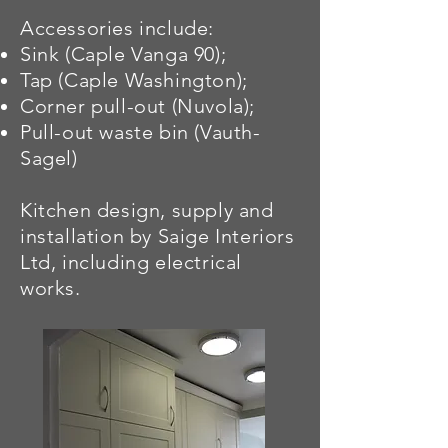
Accessories include:
Sink (Caple Vanga 90);
Tap (Caple Washington);
Corner pull-out (Nuvola);
Pull-out waste bin (Vauth-
Sagel)
Kitchen design, supply and
installation by Saige Interiors
Ltd, including electrical
works.