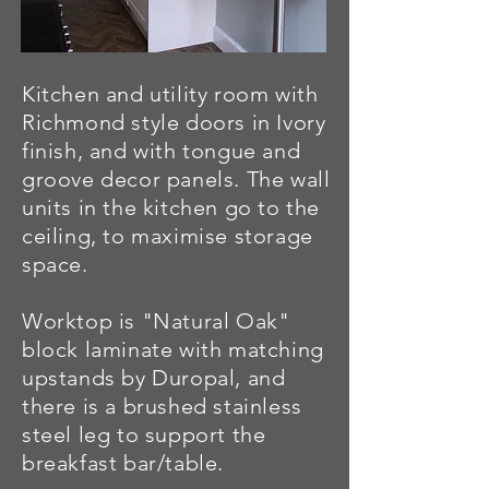
Kitchen and utility room with
Richmond style doors in Ivory
finish, and with tongue and
groove decor panels. The wall
units in the kitchen go to the
ceiling, to maximise storage
space.
Worktop is "Natural Oak"
block laminate with matching
upstands by Duropal, and
there is a brushed stainless
steel leg to support the
breakfast bar/table.