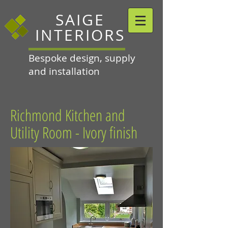
SAIGE
INTERIORS
Bespoke design, supply
and installation
Richmond Kitchen and
Utility Room - Ivory finish