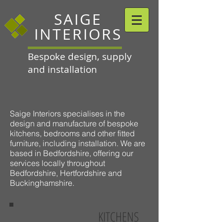
SAIGE
INTERIORS
Bespoke design, supply
and installation
Saige Interiors specialises in the
design and manufacture of bespoke
kitchens, bedrooms and other fitted
furniture, including installation. We are
based in Bedfordshire, offering our
services locally throughout
Bedfordshire, Hertfordshire and
Buckinghamshire.
KITCHENS