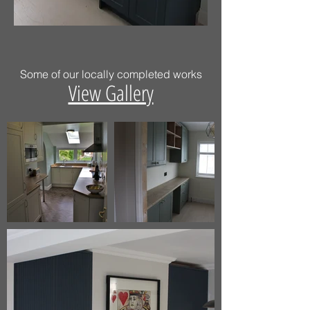
Some of our locally completed works
View Gallery