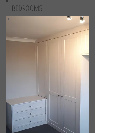
BEDROOMS