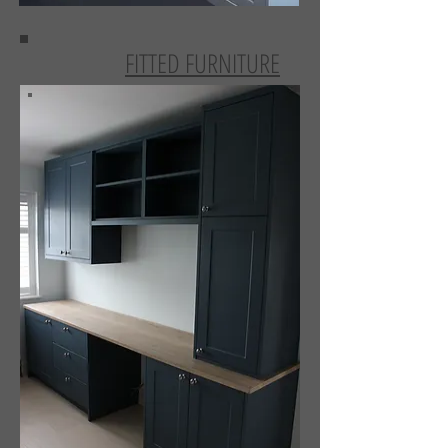
FITTED FURNITURE